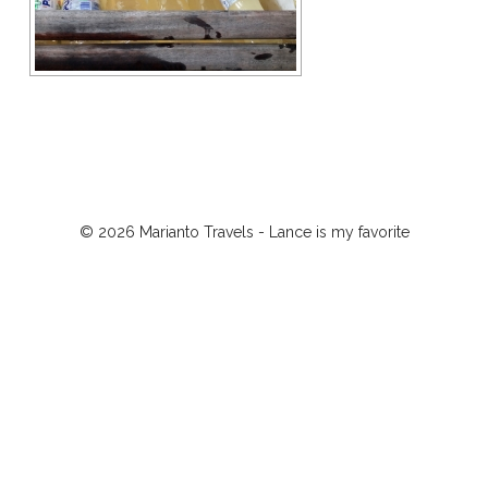
© 2026 Marianto Travels - Lance is my favorite