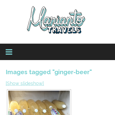
Images tagged "ginger-beer"
[Show slideshow]