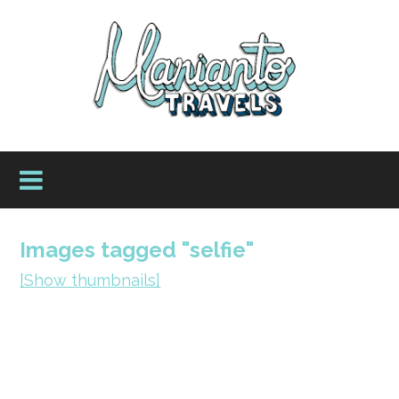
Images tagged "selfie"
[Show thumbnails]