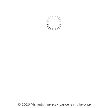
© 2026 Marianto Travels - Lance is my favorite