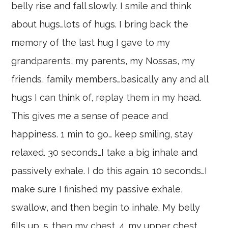
belly rise and fall slowly. I smile and think
about hugs…lots of hugs. I bring back the
memory of the last hug I gave to my
grandparents, my parents, my Nossas, my
friends, family members…basically any and all
hugs I can think of, replay them in my head.
This gives me a sense of peace and
happiness. 1 min to go… keep smiling, stay
relaxed. 30 seconds…I take a big inhale and
passively exhale. I do this again. 10 seconds…I
make sure I finished my passive exhale,
swallow, and then begin to inhale. My belly
fills up. 5…then my chest. 4…my upper chest.