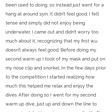
been used to doing, so instead just went for a
hang at around 15m. It didn’t feel good. I felt
tense and simply did not enjoy being
underwater. I came out and didn’t worry too
much about it, recognizing that my first w.u
doesn’t always feel good. Before doing my
second warm up I took of my mask and put on
my nose clip and snorkel. In the few days prior
to the competition I started realizing how
much this helped me relax and enjoy the
dives. After doing so I went for my second
warm up dive, just up and down the line to