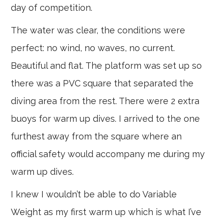
day of competition.
The water was clear, the conditions were
perfect: no wind, no waves, no current.
Beautiful and flat. The platform was set up so
there was a PVC square that separated the
diving area from the rest. There were 2 extra
buoys for warm up dives. I arrived to the one
furthest away from the square where an
official safety would accompany me during my
warm up dives.
I knew I wouldn’t be able to do Variable
Weight as my first warm up which is what I’ve