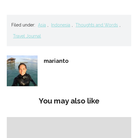
Filed under:
Asia
,
Indonesia
,
Thoughts and Words
,
Travel Journal
marianto
You may also like