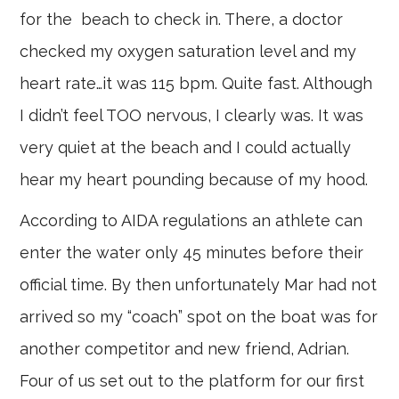
for the beach to check in. There, a doctor
checked my oxygen saturation level and my
heart rate…it was 115 bpm. Quite fast. Although
I didn’t feel TOO nervous, I clearly was. It was
very quiet at the beach and I could actually
hear my heart pounding because of my hood.
According to AIDA regulations an athlete can
enter the water only 45 minutes before their
official time. By then unfortunately Mar had not
arrived so my “coach” spot on the boat was for
another competitor and new friend, Adrian.
Four of us set out to the platform for our first