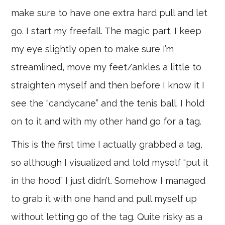
make sure to have one extra hard pull and let
go. I start my freefall. The magic part. I keep
my eye slightly open to make sure I’m
streamlined, move my feet/ankles a little to
straighten myself and then before I know it I
see the “candycane” and the tenis ball. I hold
on to it and with my other hand go for a tag.
This is the first time I actually grabbed a tag,
so although I visualized and told myself “put it
in the hood” I just didn’t. Somehow I managed
to grab it with one hand and pull myself up
without letting go of the tag. Quite risky as a