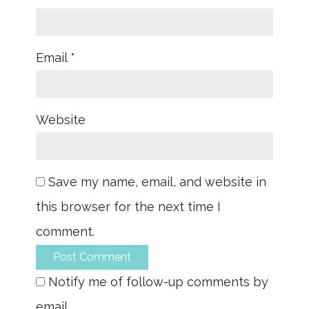
Email
*
Website
Save my name, email, and website in
this browser for the next time I
comment.
Notify me of follow-up comments by
email.