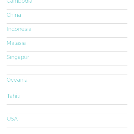
Cambodia
China
Indonesia
Malasia
Singapur
Oceania
Tahiti
USA