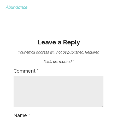
Abundance
Leave a Reply
Your email address will not be published.
Required
fields are marked
*
Comment
*
Name
*