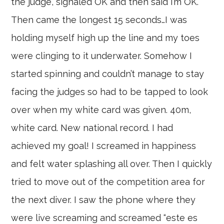
the judge, signaled OK and then said I’m OK.
Then came the longest 15 seconds…I was
holding myself high up the line and my toes
were clinging to it underwater. Somehow I
started spinning and couldn’t manage to stay
facing the judges so had to be tapped to look
over when my white card was given. 40m,
white card. New national record. I had
achieved my goal! I screamed in happiness
and felt water splashing all over. Then I quickly
tried to move out of the competition area for
the next diver. I saw the phone where they
were live screaming and screamed “este es