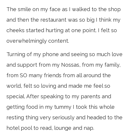
The smile on my face as I walked to the shop
and then the restaurant was so big I think my
cheeks started hurting at one point. I felt so
overwhelmingly content.
Turning of my phone and seeing so much love
and support from my Nossas, from my family,
from SO many friends from all around the
world, felt so loving and made me feel so
special. After speaking to my parents and
getting food in my tummy I took this whole
resting thing very seriously and headed to the
hotel pool to read, lounge and nap.