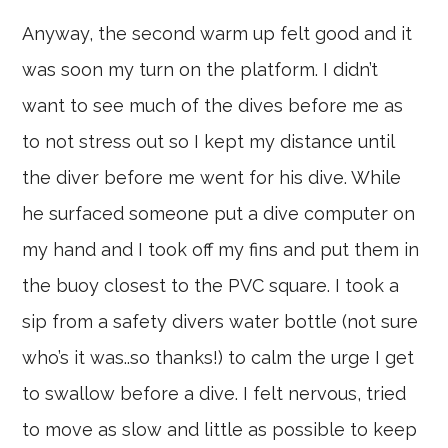
Anyway, the second warm up felt good and it
was soon my turn on the platform. I didn’t
want to see much of the dives before me as
to not stress out so I kept my distance until
the diver before me went for his dive. While
he surfaced someone put a dive computer on
my hand and I took off my fins and put them in
the buoy closest to the PVC square. I took a
sip from a safety divers water bottle (not sure
who’s it was..so thanks!) to calm the urge I get
to swallow before a dive. I felt nervous, tried
to move as slow and little as possible to keep