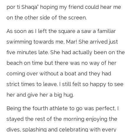
por ti Shaqa” hoping my friend could hear me
on the other side of the screen.
As soon as I left the square a saw a familiar
swimming towards me, Mar! She arrived just
five minutes late. She had actually been on the
beach on time but there was no way of her
coming over without a boat and they had
strict times to leave. I still felt so happy to see
her and give her a big hug.
Being the fourth athlete to go was perfect, I
stayed the rest of the morning enjoying the
dives, splashing and celebrating with every