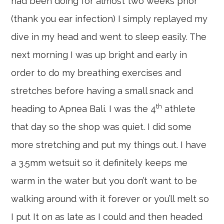
had been doing for almost two weeks prior
(thank you ear infection) I simply replayed my
dive in my head and went to sleep easily. The
next morning I was up bright and early in
order to do my breathing exercises and
stretches before having a small snack and
th
heading to Apnea Bali. I was the 4
athlete
that day so the shop was quiet. I did some
more stretching and put my things out. I have
a 3.5mm wetsuit so it definitely keeps me
warm in the water but you don’t want to be
walking around with it forever or you’ll melt so
I put It on as late as I could and then headed