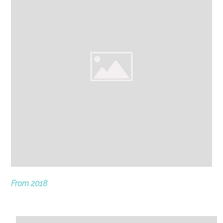
From 2018