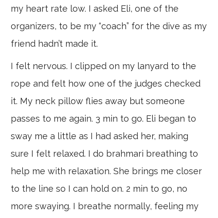
my heart rate low. I asked Eli, one of the
organizers, to be my “coach” for the dive as my
friend hadn’t made it.
I felt nervous. I clipped on my lanyard to the
rope and felt how one of the judges checked
it. My neck pillow flies away but someone
passes to me again. 3 min to go. Eli began to
sway me a little as I had asked her, making
sure I felt relaxed. I do brahmari breathing to
help me with relaxation. She brings me closer
to the line so I can hold on. 2 min to go, no
more swaying. I breathe normally, feeling my