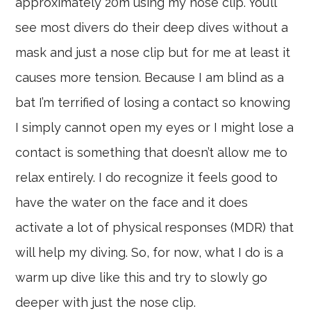
approximately 20m using my nose clip. You’ll
see most divers do their deep dives without a
mask and just a nose clip but for me at least it
causes more tension. Because I am blind as a
bat I’m terrified of losing a contact so knowing
I simply cannot open my eyes or I might lose a
contact is something that doesn’t allow me to
relax entirely. I do recognize it feels good to
have the water on the face and it does
activate a lot of physical responses (MDR) that
will help my diving. So, for now, what I do is a
warm up dive like this and try to slowly go
deeper with just the nose clip.