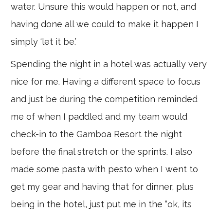
water. Unsure this would happen or not, and
having done all we could to make it happen I
simply ‘let it be.’
Spending the night in a hotel was actually very
nice for me. Having a different space to focus
and just be during the competition reminded
me of when I paddled and my team would
check-in to the Gamboa Resort the night
before the final stretch or the sprints. I also
made some pasta with pesto when I went to
get my gear and having that for dinner, plus
being in the hotel, just put me in the “ok, its