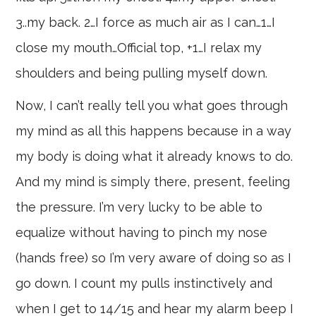
3..my back. 2…I force as much air as I can…1…I
close my mouth…Official top, +1…I relax my
shoulders and being pulling myself down.
Now, I can’t really tell you what goes through
my mind as all this happens because in a way
my body is doing what it already knows to do.
And my mind is simply there, present, feeling
the pressure. I’m very lucky to be able to
equalize without having to pinch my nose
(hands free) so I’m very aware of doing so as I
go down. I count my pulls instinctively and
when I get to 14/15 and hear my alarm beep I