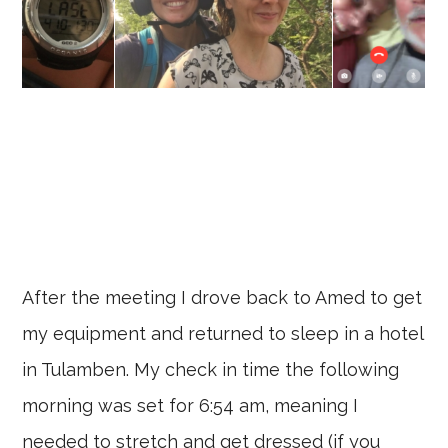
After the meeting I drove back to Amed to get
my equipment and returned to sleep in a hotel
in Tulamben. My check in time the following
morning was set for 6:54 am, meaning I
needed to stretch and get dressed (if you