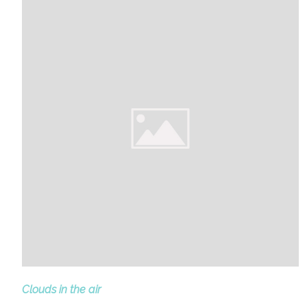
Clouds in the air