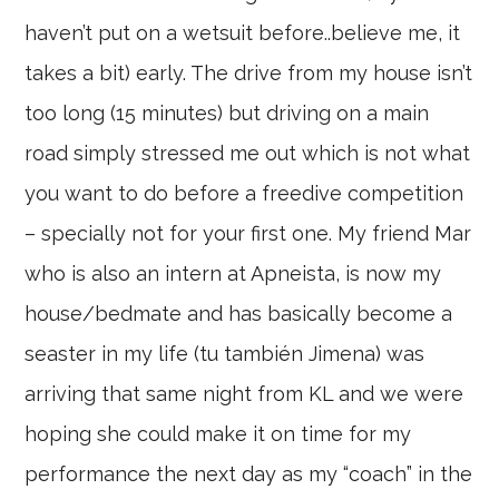
haven’t put on a wetsuit before..believe me, it
takes a bit) early. The drive from my house isn’t
too long (15 minutes) but driving on a main
road simply stressed me out which is not what
you want to do before a freedive competition
– specially not for your first one. My friend Mar
who is also an intern at Apneista, is now my
house/bedmate and has basically become a
seaster in my life (tu también Jimena) was
arriving that same night from KL and we were
hoping she could make it on time for my
performance the next day as my “coach” in the