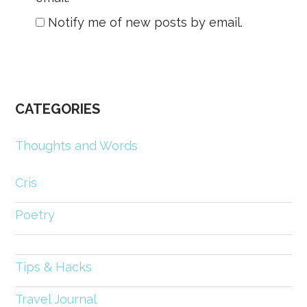
Notify me of new posts by email.
CATEGORIES
Thoughts and Words
Cris
Poetry
Tips & Hacks
Travel Journal