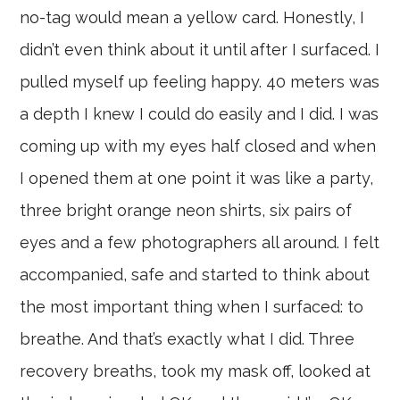
no-tag would mean a yellow card. Honestly, I
didn’t even think about it until after I surfaced. I
pulled myself up feeling happy. 40 meters was
a depth I knew I could do easily and I did. I was
coming up with my eyes half closed and when
I opened them at one point it was like a party,
three bright orange neon shirts, six pairs of
eyes and a few photographers all around. I felt
accompanied, safe and started to think about
the most important thing when I surfaced: to
breathe. And that’s exactly what I did. Three
recovery breaths, took my mask off, looked at