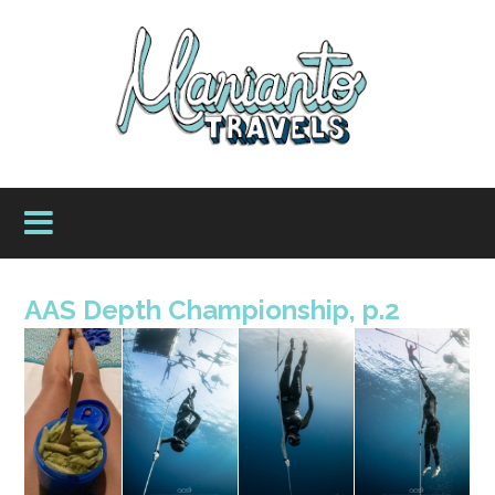
AAS Depth Championship, p.2