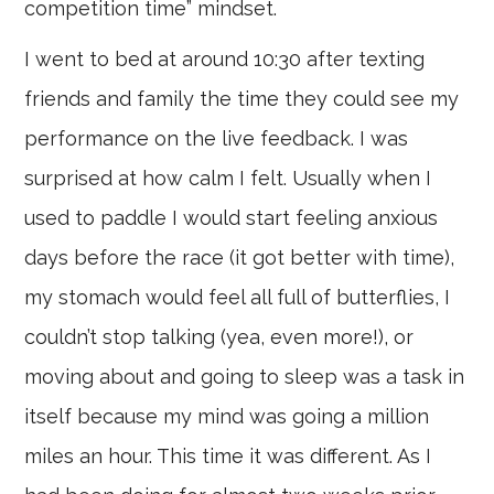
competition time” mindset.
I went to bed at around 10:30 after texting
friends and family the time they could see my
performance on the live feedback. I was
surprised at how calm I felt. Usually when I
used to paddle I would start feeling anxious
days before the race (it got better with time),
my stomach would feel all full of butterflies, I
couldn’t stop talking (yea, even more!), or
moving about and going to sleep was a task in
itself because my mind was going a million
miles an hour. This time it was different. As I