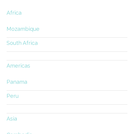
Africa
Mozambique
South Africa
Americas
Panama
Peru
Asia