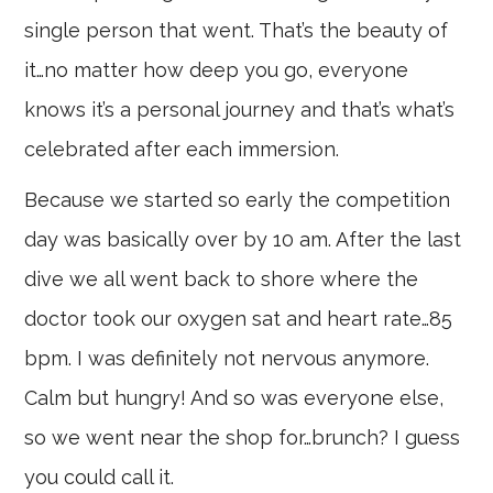
single person that went. That’s the beauty of
it…no matter how deep you go, everyone
knows it’s a personal journey and that’s what’s
celebrated after each immersion.
Because we started so early the competition
day was basically over by 10 am. After the last
dive we all went back to shore where the
doctor took our oxygen sat and heart rate…85
bpm. I was definitely not nervous anymore.
Calm but hungry! And so was everyone else,
so we went near the shop for…brunch? I guess
you could call it.